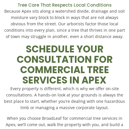
Tree Care That Respects Local Conditions
Because Apex sits along a watershed divide, drainage and soil
moisture vary block to block in ways that are not always
obvious from the street. Our arborists factor those local
conditions into every plan, since a tree that thrives in one part
of town may struggle in another, even a short distance away.
SCHEDULE YOUR
CONSULTATION FOR
COMMERCIAL TREE
SERVICES IN APEX
Every property is different, which is why we offer on-site
consultations. A hands-on look at your grounds is always the
best place to start, whether you’re dealing with one hazardous
limb or managing a massive corporate layout.
When you choose BroadLeaf for commercial tree services in
Apex, we’ll come out, walk the property with you, and build a