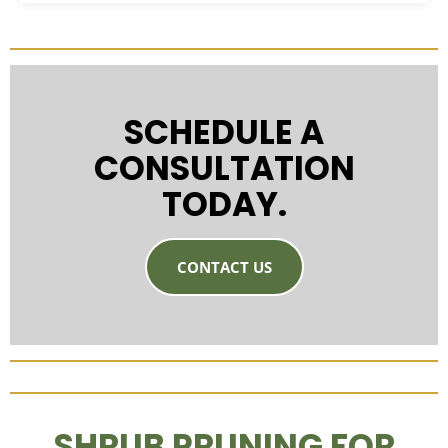
SCHEDULE A
CONSULTATION
TODAY.
CONTACT US
SHRUB PRUNING FOR