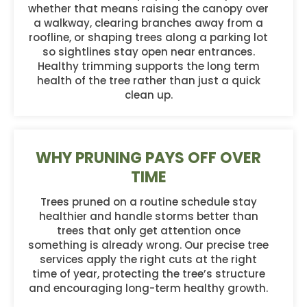
whether that means raising the canopy over
a walkway, clearing branches away from a
roofline, or shaping trees along a parking lot
so sightlines stay open near entrances.
Healthy trimming supports the long term
health of the tree rather than just a quick
clean up.
WHY PRUNING PAYS OFF OVER
TIME
Trees pruned on a routine schedule stay
healthier and handle storms better than
trees that only get attention once
something is already wrong. Our precise tree
services apply the right cuts at the right
time of year, protecting the tree’s structure
and encouraging long-term healthy growth.