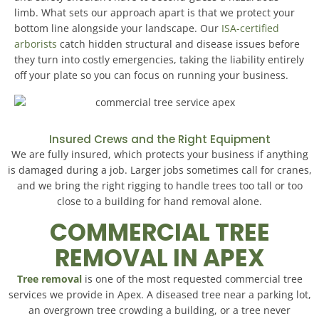
limb. What sets our approach apart is that we protect your
bottom line alongside your landscape. Our
ISA-certified
arborists
catch hidden structural and disease issues before
they turn into costly emergencies, taking the liability entirely
off your plate so you can focus on running your business.
Insured Crews and the Right Equipment
We are fully insured, which protects your business if anything
is damaged during a job. Larger jobs sometimes call for cranes,
and we bring the right rigging to handle trees too tall or too
close to a building for hand removal alone.
COMMERCIAL TREE
REMOVAL IN APEX
Tree removal
is one of the most requested commercial tree
services we provide in Apex. A diseased tree near a parking lot,
an overgrown tree crowding a building, or a tree never