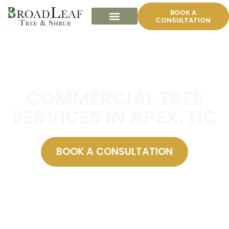
BOOK A
CONSULTATION
COMMERCIAL TREE
SERVICES IN APEX, NC
BOOK A CONSULTATION