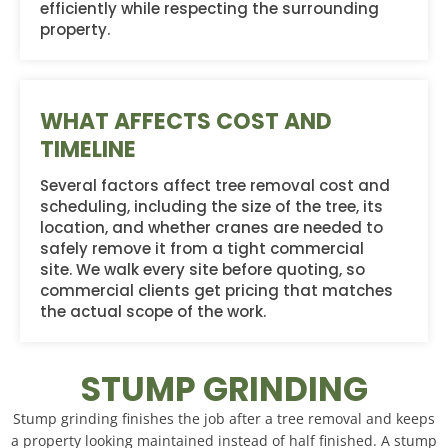
efficiently while respecting the surrounding
property.
WHAT AFFECTS COST AND
TIMELINE
Several factors affect tree removal cost and
scheduling, including the size of the tree, its
location, and whether cranes are needed to
safely remove it from a tight commercial
site. We walk every site before quoting, so
commercial clients get pricing that matches
the actual scope of the work.
STUMP GRINDING
Stump grinding finishes the job after a tree removal and keeps
a property looking maintained instead of half finished. A stump