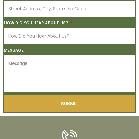
HOW DID YOU HEAR ABOUT US?
MESSAGE
SUBMIT