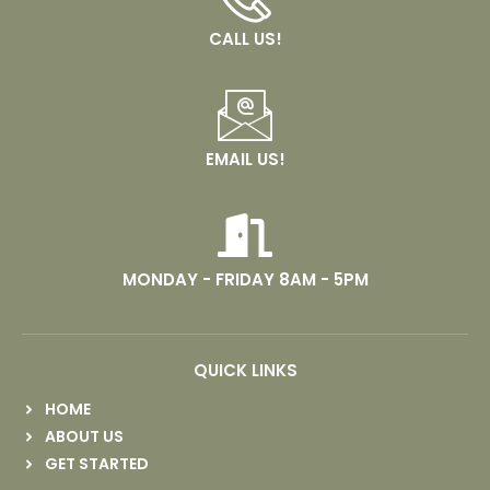
CALL US!
EMAIL US!
MONDAY - FRIDAY 8AM - 5PM
QUICK LINKS
HOME
ABOUT US
GET STARTED