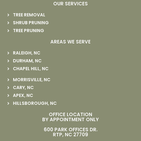
OUR SERVICES
TREE REMOVAL
SHRUB PRUNING
TREE PRUNING
AREAS WE SERVE
RALEIGH, NC
DURHAM, NC
CHAPEL HILL, NC
MORRISVILLE, NC
CARY, NC
APEX, NC
HILLSBOROUGH, NC
OFFICE LOCATION
BY APPOINTMENT ONLY
600 PARK OFFICES DR.
RTP, NC 27709