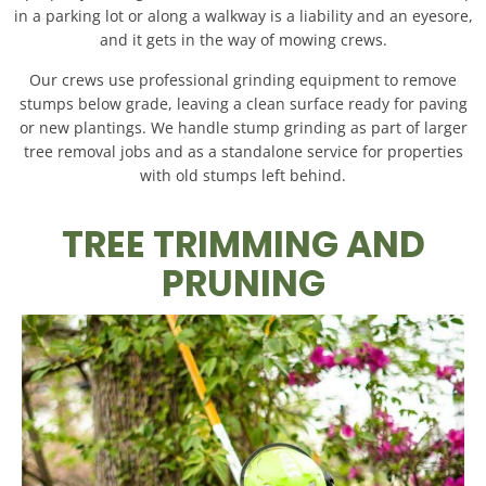
in a parking lot or along a walkway is a liability and an eyesore,
and it gets in the way of mowing crews.
Our crews use professional grinding equipment to remove
stumps below grade, leaving a clean surface ready for paving
or new plantings. We handle stump grinding as part of larger
tree removal jobs and as a standalone service for properties
with old stumps left behind.
TREE TRIMMING AND
PRUNING