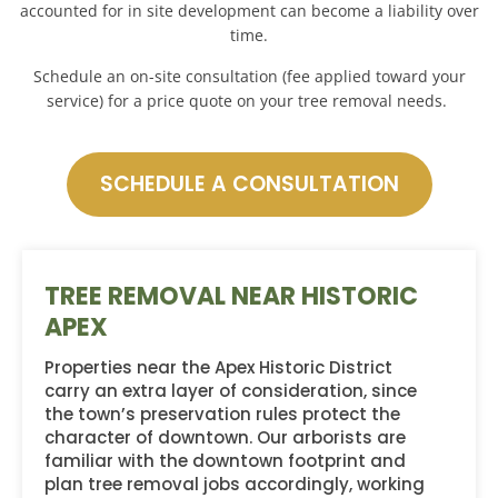
accounted for in site development can become a liability over
time.
Schedule an on-site consultation (fee applied toward your
service) for a price quote on your tree removal needs.
SCHEDULE A CONSULTATION
TREE REMOVAL NEAR HISTORIC
APEX
Properties near the Apex Historic District
carry an extra layer of consideration, since
the town’s preservation rules protect the
character of downtown. Our arborists are
familiar with the downtown footprint and
plan tree removal jobs accordingly, working