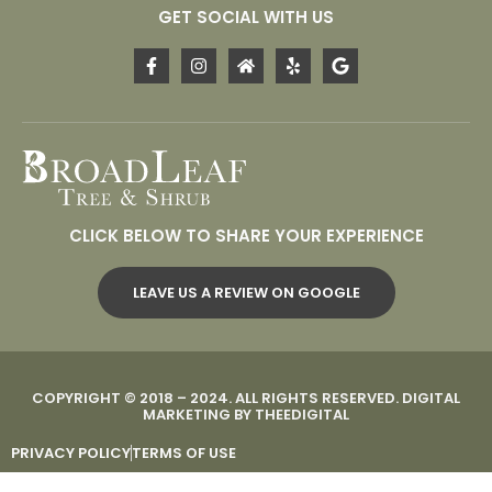
GET SOCIAL WITH US
CLICK BELOW TO SHARE YOUR EXPERIENCE
LEAVE US A REVIEW ON GOOGLE
COPYRIGHT © 2018 – 2024. ALL RIGHTS RESERVED.
DIGITAL
MARKETING
BY
THEEDIGITAL
PRIVACY POLICY
TERMS OF USE