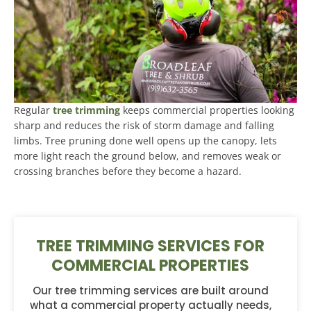
Regular
tree trimming
keeps commercial properties looking
sharp and reduces the risk of storm damage and falling
limbs. Tree pruning done well opens up the canopy, lets
more light reach the ground below, and removes weak or
crossing branches before they become a hazard.
TREE TRIMMING SERVICES FOR
COMMERCIAL PROPERTIES
Our tree trimming services are built around
what a commercial property actually needs,