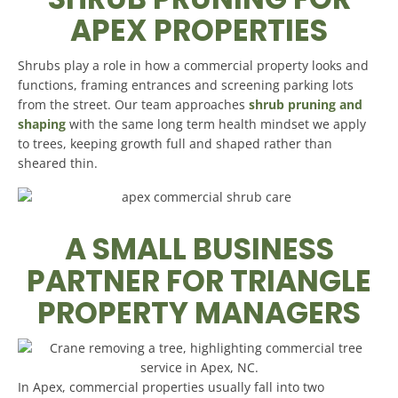
APEX PROPERTIES
Shrubs play a role in how a commercial property looks and
functions, framing entrances and screening parking lots
from the street. Our team approaches
shrub pruning and
shaping
with the same long term health mindset we apply
to trees, keeping growth full and shaped rather than
sheared thin.
A SMALL BUSINESS
PARTNER FOR TRIANGLE
PROPERTY MANAGERS
In Apex, commercial properties usually fall into two