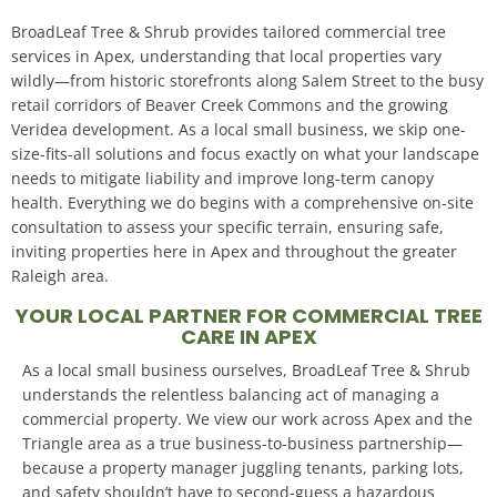
BroadLeaf Tree & Shrub provides tailored commercial tree
services in Apex, understanding that local properties vary
wildly—from historic storefronts along Salem Street to the busy
retail corridors of Beaver Creek Commons and the growing
Veridea development. As a local small business, we skip one-
size-fits-all solutions and focus exactly on what your landscape
needs to mitigate liability and improve long-term canopy
health. Everything we do begins with a comprehensive on-site
consultation to assess your specific terrain, ensuring safe,
inviting properties here in Apex and throughout the greater
Raleigh area.
YOUR LOCAL PARTNER FOR COMMERCIAL TREE
CARE IN APEX
As a local small business ourselves, BroadLeaf Tree & Shrub
understands the relentless balancing act of managing a
commercial property. We view our work across Apex and the
Triangle area as a true business-to-business partnership—
because a property manager juggling tenants, parking lots,
and safety shouldn’t have to second-guess a hazardous