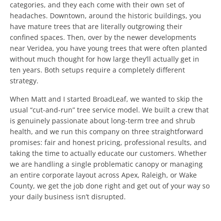
categories, and they each come with their own set of
headaches. Downtown, around the historic buildings, you
have mature trees that are literally outgrowing their
confined spaces. Then, over by the newer developments
near Veridea, you have young trees that were often planted
without much thought for how large they’ll actually get in
ten years. Both setups require a completely different
strategy.
When Matt and I started BroadLeaf, we wanted to skip the
usual “cut-and-run” tree service model. We built a crew that
is genuinely passionate about long-term tree and shrub
health, and we run this company on three straightforward
promises: fair and honest pricing, professional results, and
taking the time to actually educate our customers. Whether
we are handling a single problematic canopy or managing
an entire corporate layout across Apex, Raleigh, or Wake
County, we get the job done right and get out of your way so
your daily business isn’t disrupted.