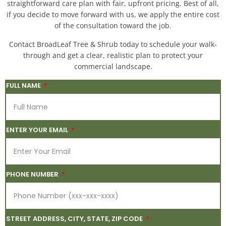
straightforward care plan with fair, upfront pricing. Best of all,
if you decide to move forward with us, we apply the entire cost
of the consultation toward the job.
Contact BroadLeaf Tree & Shrub today to schedule your walk-
through and get a clear, realistic plan to protect your
commercial landscape.
FULL NAME
ENTER YOUR EMAIL
PHONE NUMBER
STREET ADDRESS, CITY, STATE, ZIP CODE