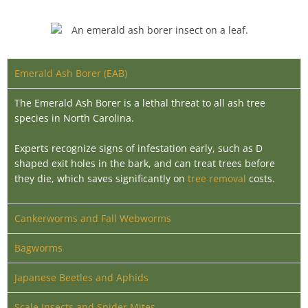
Emerald Ash Borer (EAB)
The Emerald Ash Borer is a lethal threat to all ash tree
species in North Carolina.
Experts recognize signs of infestation early, such as D
shaped exit holes in the bark, and can treat trees before
they die, which saves significantly on
tree removal
costs
.
Cankerworms and Fall Webworms
Bagworms
Japanese Beetles and Aphids
Scale Insects and Spider Mites