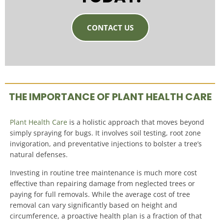
CONTACT US
THE IMPORTANCE OF PLANT HEALTH CARE
Plant Health Care
is a holistic approach that moves beyond
simply spraying for bugs. It involves soil testing, root zone
invigoration, and preventative injections to bolster a tree’s
natural defenses.
Investing in routine tree maintenance is much more cost
effective than repairing damage from neglected trees or
paying for full removals
.
While the average cost of tree
removal can vary significantly based on height and
circumference, a proactive health plan is a fraction of that