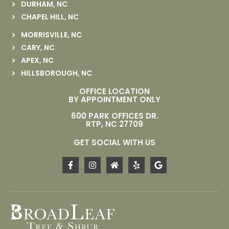
DURHAM, NC
CHAPEL HILL, NC
MORRISVILLE, NC
CARY, NC
APEX, NC
HILLSBOROUGH, NC
OFFICE LOCATION
BY APPOINTMENT ONLY
600 PARK OFFICES DR.
RTP, NC 27709
GET SOCIAL WITH US