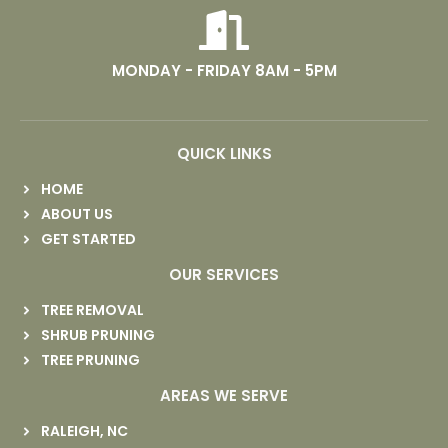
MONDAY - FRIDAY 8AM - 5PM
QUICK LINKS
HOME
ABOUT US
GET STARTED
OUR SERVICES
TREE REMOVAL
SHRUB PRUNING
TREE PRUNING
AREAS WE SERVE
RALEIGH, NC