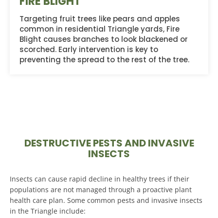
FIRE BLIGHT
Targeting fruit trees like pears and apples
common in residential Triangle yards, Fire
Blight causes branches to look blackened or
scorched. Early intervention is key to
preventing the spread to the rest of the tree.
DESTRUCTIVE PESTS AND INVASIVE
INSECTS
Insects can cause rapid decline in healthy trees if their
populations are not managed through a proactive plant
health care plan. Some common pests and invasive insects
in the Triangle include: