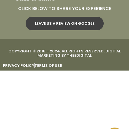
CLICK BELOW TO SHARE YOUR EXPERIENCE
LEAVE US A REVIEW ON GOOGLE
COPYRIGHT © 2018 – 2024. ALL RIGHTS RESERVED.
DIGITAL
MARKETING
BY
THEEDIGITAL
PRIVACY POLICY
TERMS OF USE