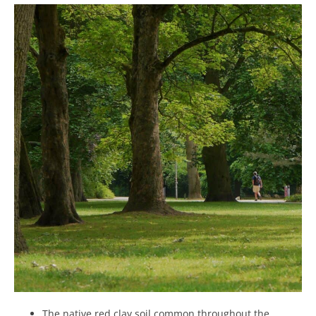
The native red clay soil common throughout the