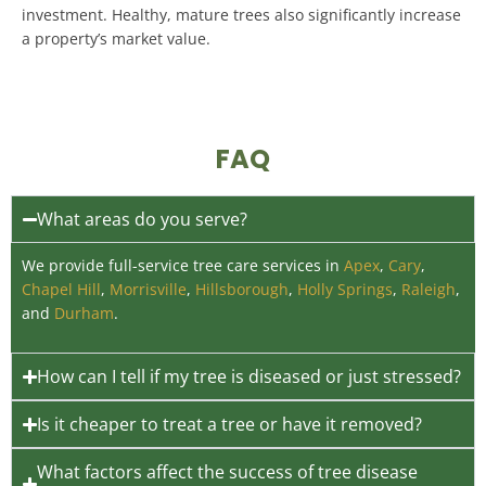
investment
.
Healthy, mature trees also significantly increase
a property’s market value
.
FAQ
What areas do you serve?
We provide full-service tree care services in
Apex
,
Cary
,
Chapel Hill
,
Morrisville
,
Hillsborough
,
Holly Springs
,
Raleigh
,
and
Durham
.
How can I tell if my tree is diseased or just stressed?
Is it cheaper to treat a tree or have it removed?
What factors affect the success of tree disease