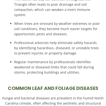
Triangle often leads to poor drainage and soil
compaction, which can weaken a tree’s immune
system
.
When trees are stressed by weather extremes or poor
soil conditions, they become much easier targets for
opportunistic pests and diseases
.
Professional arborists help eliminate safety hazards
by identifying hazardous, diseased, or unstable trees
to prevent injuries or property damage
.
Regular maintenance by professionals identifies
weakened or diseased limbs that could fall during
storms, protecting buildings and utilities
.
COMMON LEAF AND FOLIAGE DISEASES
Fungal and bacterial diseases are prevalent in the humid North
Carolina climate, often affecting the aesthetic and structural