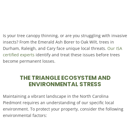
Is your tree canopy thinning, or are you struggling with invasive
insects? From the Emerald Ash Borer to Oak Wilt, trees in
Durham, Raleigh, and Cary face unique local threats.
Our ISA
certified experts
identify and treat these issues before trees
become permanent losses
.
THE TRIANGLE ECOSYSTEM AND
ENVIRONMENTAL STRESS
Maintaining a vibrant landscape in the North Carolina
Piedmont requires an understanding of our specific local
environment
. To protect your property, consider the following
environmental factors: