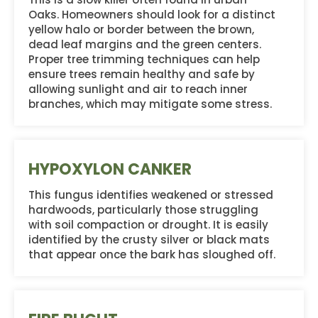
Oaks. Homeowners should look for a distinct
yellow halo or border between the brown,
dead leaf margins and the green centers.
Proper tree trimming techniques can help
ensure trees remain healthy and safe by
allowing sunlight and air to reach inner
branches, which may mitigate some stress.
HYPOXYLON CANKER
This fungus identifies weakened or stressed
hardwoods, particularly those struggling
with soil compaction or drought. It is easily
identified by the crusty silver or black mats
that appear once the bark has sloughed off.