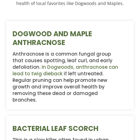
health of local favorites like Dogwoods and Maples.
DOGWOOD AND MAPLE
ANTHRACNOSE
Anthracnose is a common fungal group
that causes spotting, leaf curl, and early
defoliation.
In Dogwoods, anthracnose can
lead to twig dieback
if left untreated.
Regular pruning can help promote new
growth and improve overall health by
removing these dead or damaged
branches.
BACTERIAL LEAF SCORCH
This is a slow killer often found in urban