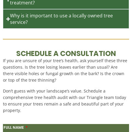
treatment?
Why is it important to use a locally owned tree
service?
SCHEDULE A CONSULTATION
If you are unsure of your tree’s health, ask yourself these three
questions. Is the tree losing leaves earlier than usual? Are
there visible holes or fungal growth on the bark? Is the crown
or top of the tree thinning?
Don’t guess with your landscape’s value. Schedule a
comprehensive tree health audit with our Triangle team today
to ensure your trees remain a safe and beautiful part of your
property.
FULL NAME