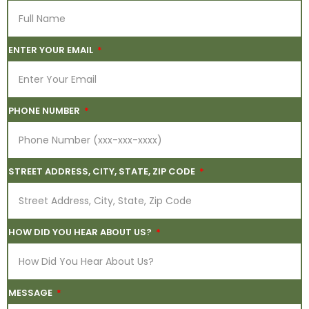
ENTER YOUR EMAIL
PHONE NUMBER
STREET ADDRESS, CITY, STATE, ZIP CODE
HOW DID YOU HEAR ABOUT US?
MESSAGE