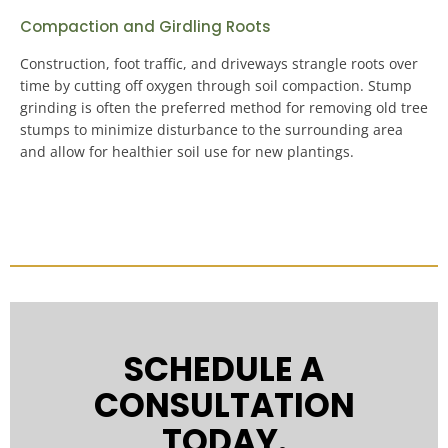
Compaction and Girdling Roots
Construction, foot traffic, and driveways strangle roots over
time by cutting off oxygen through soil compaction.
Stump
grinding is often the preferred method for removing old tree
stumps to minimize disturbance to the surrounding area
and allow for healthier soil use for new plantings
.
SCHEDULE A
CONSULTATION
TODAY.