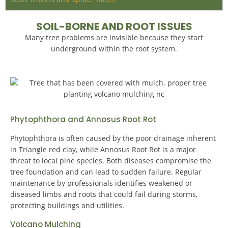
SOIL-BORNE AND ROOT ISSUES
Many tree problems are invisible because they start
underground within the root system.
Phytophthora and Annosus Root Rot
Phytophthora is often caused by the poor drainage inherent
in Triangle red clay, while Annosus Root Rot is a major
threat to local pine species. Both diseases compromise the
tree foundation and can lead to sudden failure.
Regular
maintenance by professionals identifies weakened or
diseased limbs and roots that could fail during storms,
protecting buildings and utilities
.
Volcano Mulching