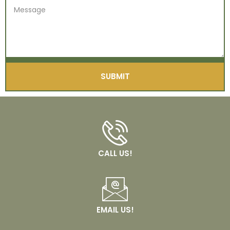
SUBMIT
CALL US!
EMAIL US!