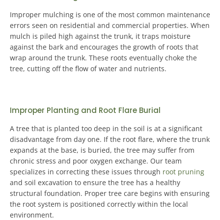
Improper mulching is one of the most common maintenance
errors seen on residential and commercial properties
. When
mulch is piled high against the trunk, it traps moisture
against the bark and encourages the growth of roots that
wrap around the trunk. These roots eventually choke the
tree, cutting off the flow of water and nutrients.
Improper Planting and Root Flare Burial
A tree that is planted too deep in the soil is at a significant
disadvantage from day one
. If the root flare, where the trunk
expands at the base, is buried, the tree may suffer from
chronic stress and poor oxygen exchange. Our team
specializes in correcting these issues through
root pruning
and soil excavation to ensure the tree has a healthy
structural foundation.
Proper tree care begins with ensuring
the root system is positioned correctly within the local
environment
.