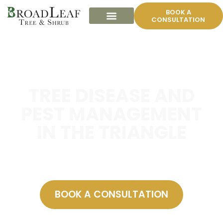
BOOK A
CONSULTATION
TREE DISEASE AND
PEST MANAGEMENT
IN THE TRIANGLE
A guide for homeowners.
BOOK A CONSULTATION