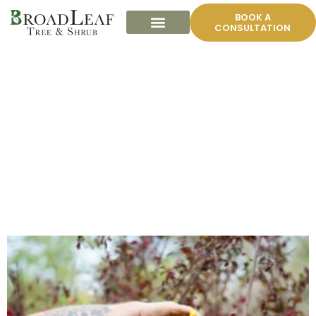
BOOK A
CONSULTATION
ORNAMENTAL TREE
GALLERY