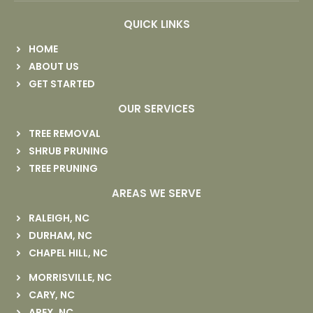
QUICK LINKS
HOME
ABOUT US
GET STARTED
OUR SERVICES
TREE REMOVAL
SHRUB PRUNING
TREE PRUNING
AREAS WE SERVE
RALEIGH, NC
DURHAM, NC
CHAPEL HILL, NC
MORRISVILLE, NC
CARY, NC
APEX, NC