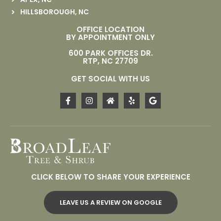
HILLSBOROUGH, NC
OFFICE LOCATION
BY APPOINTMENT ONLY
600 PARK OFFICES DR.
RTP, NC 27709
GET SOCIAL WITH US
CLICK BELOW TO SHARE YOUR EXPERIENCE
LEAVE US A REVIEW ON GOOGLE