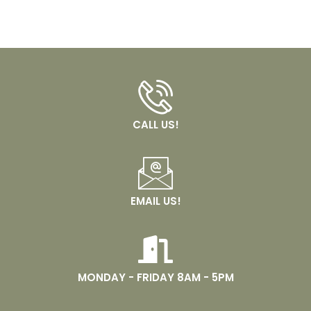
CALL US!
EMAIL US!
MONDAY - FRIDAY 8AM - 5PM