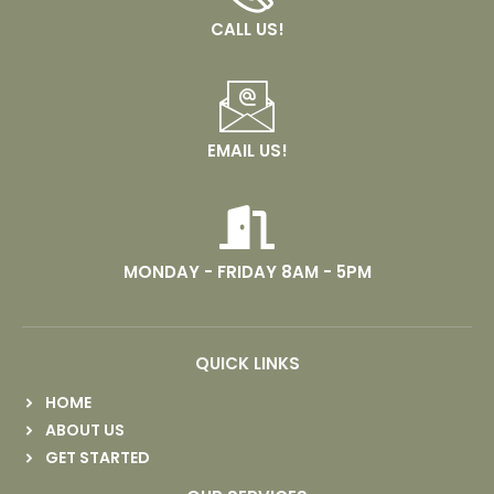
CALL US!
EMAIL US!
MONDAY - FRIDAY 8AM - 5PM
QUICK LINKS
HOME
ABOUT US
GET STARTED