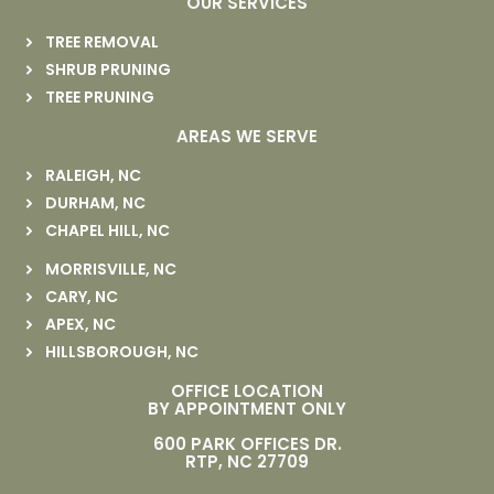
OUR SERVICES
TREE REMOVAL
SHRUB PRUNING
TREE PRUNING
AREAS WE SERVE
RALEIGH, NC
DURHAM, NC
CHAPEL HILL, NC
MORRISVILLE, NC
CARY, NC
APEX, NC
HILLSBOROUGH, NC
OFFICE LOCATION
BY APPOINTMENT ONLY
600 PARK OFFICES DR.
RTP, NC 27709