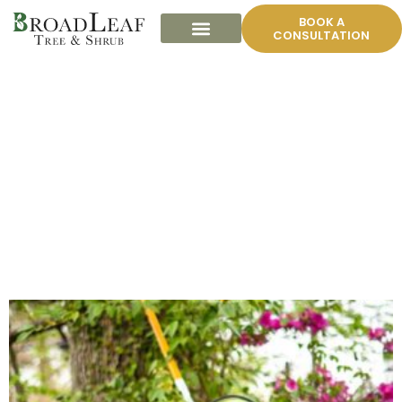
BOOK A
CONSULTATION
BROADLEAF TREE
TRIMMING GALLERY