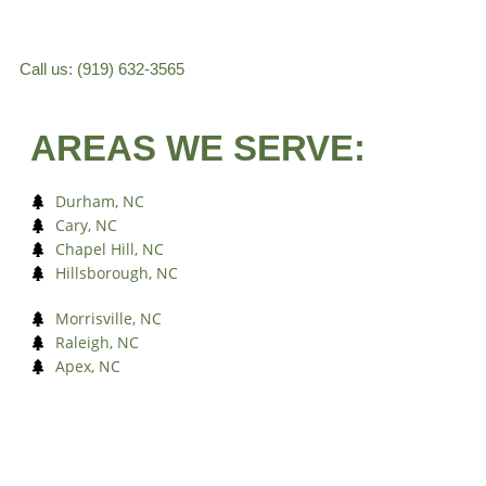
Call us: (919) 632-3565
AREAS WE SERVE:
Durham, NC
Cary, NC
Chapel Hill, NC
Hillsborough, NC
Morrisville, NC
Raleigh, NC
Apex, NC