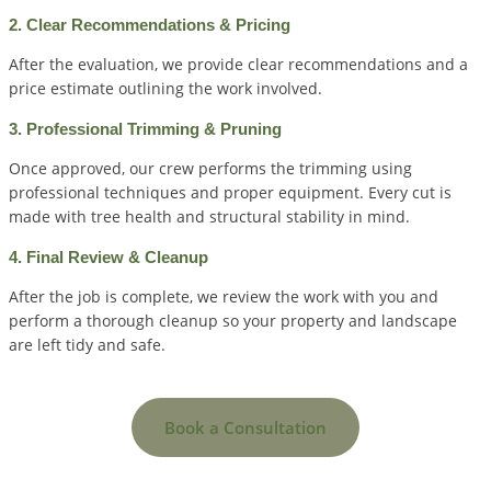
2. Clear Recommendations & Pricing
After the evaluation, we provide clear recommendations and a
price estimate outlining the work involved.
3. Professional Trimming & Pruning
Once approved, our crew performs the trimming using
professional techniques and proper equipment. Every cut is
made with tree health and structural stability in mind.
4. Final Review & Cleanup
After the job is complete, we review the work with you and
perform a thorough cleanup so your property and landscape
are left tidy and safe.
Book a Consultation