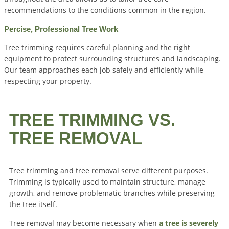
recommendations to the conditions common in the region.
Percise, Professional Tree Work
Tree trimming requires careful planning and the right
equipment to protect surrounding structures and landscaping.
Our team approaches each job safely and efficiently while
respecting your property.
TREE TRIMMING VS.
TREE REMOVAL
Tree trimming and tree removal serve different purposes.
Trimming is typically used to maintain structure, manage
growth, and remove problematic branches while preserving
the tree itself.
Tree removal may become necessary when
a tree is severely