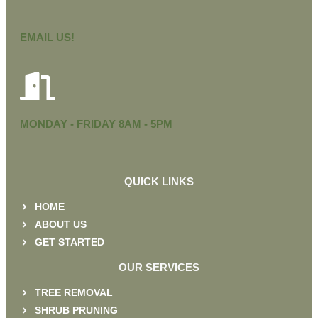
EMAIL US!
MONDAY - FRIDAY 8AM - 5PM
QUICK LINKS
HOME
ABOUT US
GET STARTED
OUR SERVICES
TREE REMOVAL
SHRUB PRUNING