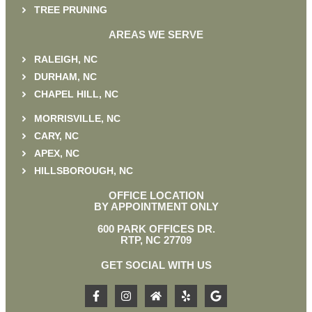
TREE PRUNING
AREAS WE SERVE
RALEIGH, NC
DURHAM, NC
CHAPEL HILL, NC
MORRISVILLE, NC
CARY, NC
APEX, NC
HILLSBOROUGH, NC
OFFICE LOCATION
BY APPOINTMENT ONLY
600 PARK OFFICES DR.
RTP, NC 27709
GET SOCIAL WITH US