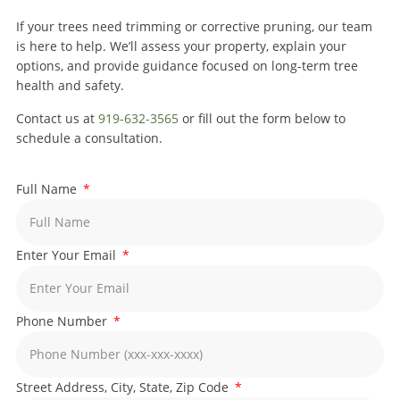
If your trees need trimming or corrective pruning, our team
is here to help. We’ll assess your property, explain your
options, and provide guidance focused on long-term tree
health and safety.
Contact us at
919-632-3565
or fill out the form below to
schedule a consultation.
Full Name
Enter Your Email
Phone Number
Street Address, City, State, Zip Code