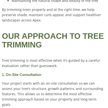
Maintaining the natural shape and beauty of the tree
By trimming trees properly and at the right time, we help
preserve shade, maintain curb appeal, and support healthier
landscapes across Apex.
OUR APPROACH TO TREE
TRIMMING
Tree trimming is most effective when it’s guided by a careful
evaluation rather than guesswork.
1. On-Site Consultation
Your project starts with an on-site consultation so we can
assess your tree’s structure, growth patterns, and surrounding
features. This allows us to determine the most effective
trimming approach based on your property and long-term
goals.