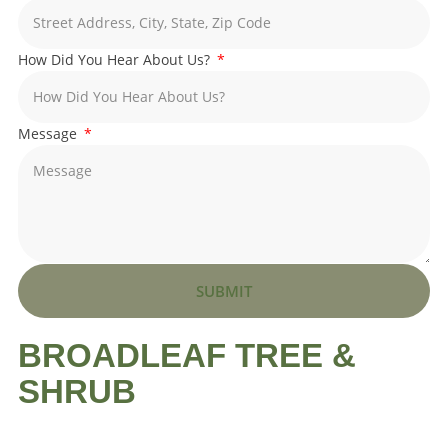
How Did You Hear About Us?
Message
SUBMIT
BROADLEAF TREE &
SHRUB