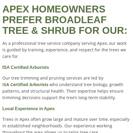
APEX HOMEOWNERS
PREFER BROADLEAF
TREE & SHRUB FOR OUR:
As a professional tree service company serving Apex, our work
is guided by training, experience, and respect for the trees we
care for.
ISA Certified Arborists
Our tree trimming and pruning services are led by
ISA Certified Arborists
who understand tree biology, growth
patterns, and structural health. Their expertise helps ensure
trimming decisions support the tree’s long-term stability.
Local Experience in Apex
Trees in Apex often grow large and mature over time, especially
in established neighborhoods. Our experience working
throughout the area allows us to tailor tree care