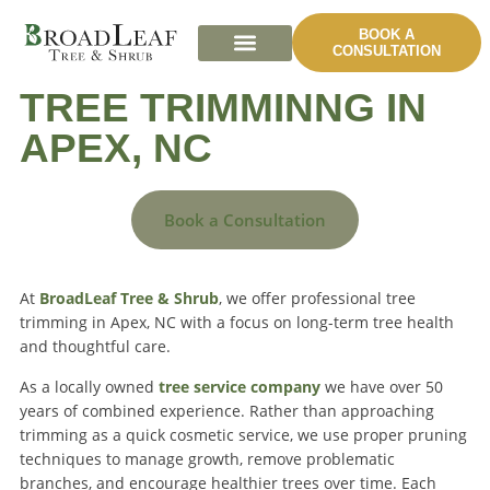
BOOK A
CONSULTATION
TREE TRIMMINNG IN
APEX, NC
Book a Consultation
At
BroadLeaf Tree & Shrub
, we offer professional tree
trimming in Apex, NC with a focus on long-term tree health
and thoughtful care.
As a locally owned
tree service company
we have over 50
years of combined experience. Rather than approaching
trimming as a quick cosmetic service, we use proper pruning
techniques to manage growth, remove problematic
branches, and encourage healthier trees over time. Each