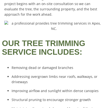
project begins with an on-site consultation so we can
evaluate the tree, the surrounding property, and the best
approach for the work ahead.
OUR TREE TRIMMING
SERVICE INCLUDES:
Removing dead or damaged branches
Addressing overgrown limbs near roofs, walkways, or
driveways
Improving airflow and sunlight within dense canopies
Structural pruning to encourage stronger growth