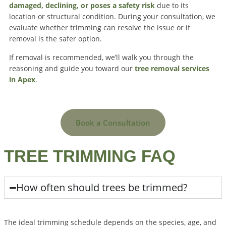
damaged, declining, or poses a safety risk
due to its
location or structural condition. During your consultation, we
evaluate whether trimming can resolve the issue or if
removal is the safer option.
If removal is recommended, we’ll walk you through the
reasoning and guide you toward our
tree removal services
in Apex
.
Book a Consultation
TREE TRIMMING FAQ
How often should trees be trimmed?
The ideal trimming schedule depends on the species, age, and