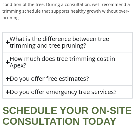
condition of the tree. During a consultation, we’ll recommend a
trimming schedule that supports healthy growth without over-
pruning.
What is the difference between tree
trimming and tree pruning?
How much does tree trimming cost in
Apex?
Do you offer free estimates?
Do you offer emergency tree services?
SCHEDULE YOUR ON-SITE
CONSULTATION TODAY