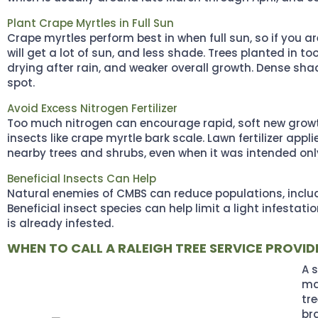
Plant Crape Myrtles in Full Sun
Crape myrtles perform best in when full sun, so if you a
will get a lot of sun, and less shade. Trees planted in
drying after rain, and weaker overall growth. Dense sha
spot.
Avoid Excess Nitrogen Fertilizer
Too much nitrogen can encourage rapid, soft new grow
insects like crape myrtle bark scale. Lawn fertilizer appl
nearby trees and shrubs, even when it was intended only 
Beneficial Insects Can Help
Natural enemies of CMBS can reduce populations, includin
Beneficial insect species can help limit a light infesta
is already infested.
WHEN TO CALL A RALEIGH TREE SERVICE PROVID
A 
ma
tr
br