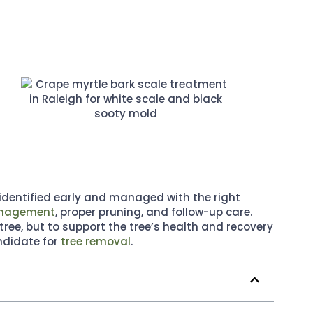
identified early and managed with the right
management
, proper pruning, and follow-up care.
tree, but to support the tree’s health and recovery
ndidate for
tree removal
.