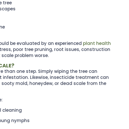
e tree
dscapes
ine
ould be evaluated by an experienced
plant health
ress, poor tree pruning, root issues, construction
 scale problem worse.
CALE?
re than one step. Simply wiping the tree can
t infestation. Likewise, insecticide treatment can
d sooty mold, honeydew, or dead scale from the
e:
l cleaning
 young nymphs