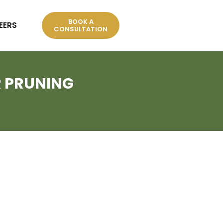
BOOK A
EERS
CONSULTATION
R PRUNING