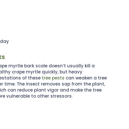
oday
ES
pe myrtle bark scale doesn’t usually kill a
althy crape myrtle quickly, but heavy
festations of these
tree pests
can weaken a tree
er time. The insect removes sap from the plant,
ich can reduce plant vigor and make the tree
re vulnerable to other stressors.