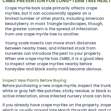
CMBS PREVENTION FOR LONG-TERM TREE HEAL
Crape myrtle bark scale primarily affects crape
myrtles, but it can occasionally appear on a
limited number of other plants, including American
beautyberry. In most Triangle landscapes, though,
the greater concern is the spread of infestation
from one crape myrtle tree to another.
Young scale insects can move short distances
between nearby trees, and infested stock from
nurseries can introduce the pest to your property.
When one crape myrtle has CMBS, it is a good idea
to inspect other crape myrtles nearby before
honeydew and black sooty mold become obvious.
Inspect New Plants Before Buying
Before purchasing a new crape myrtle, inspect the trunk
white or gray felt-like patches, sticky residue, or black
active infestation, since infested nursery stock can bri
If you already have crape myrtles on the property, insp
which is usually around late March through April, and cont