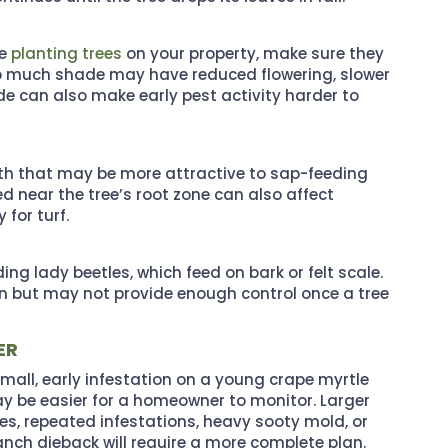
re
planting trees
on your property, make sure they
 too much shade may have reduced flowering, slower
de can also make early pest activity harder to
th that may be more attractive to sap-feeding
ied near the tree’s root zone can also affect
for turf.
g lady beetles, which feed on bark or felt scale.
tion but may not provide enough control once a tree
ER
small, early infestation on a young crape myrtle
y be easier for a homeowner to monitor. Larger
ees, repeated infestations, heavy sooty mold, or
anch dieback will require a more complete plan.