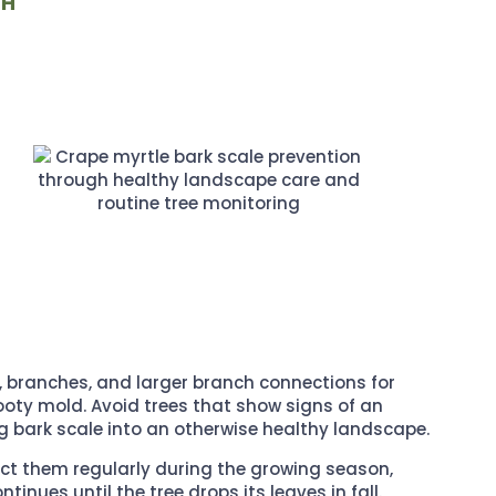
TH
, branches, and larger branch connections for
 sooty mold. Avoid trees that show signs of an
ng bark scale into an otherwise healthy landscape.
ect them regularly during the growing season,
inues until the tree drops its leaves in fall.