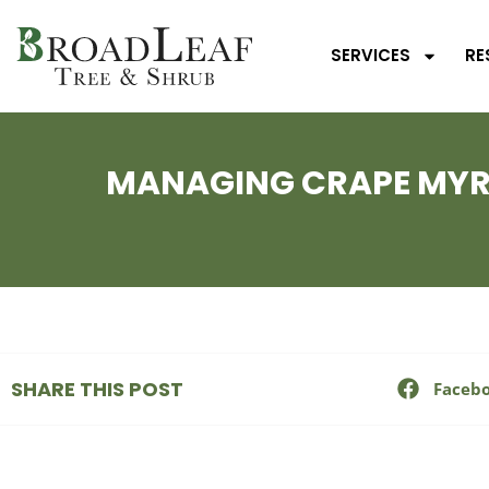
SERVICES
RE
MANAGING CRAPE MYRT
SHARE THIS POST
Faceb