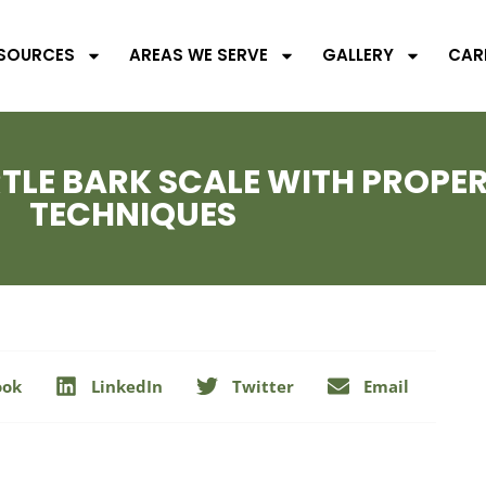
SOURCES
AREAS WE SERVE
GALLERY
CAR
LE BARK SCALE WITH PROPE
TECHNIQUES
ook
LinkedIn
Twitter
Email