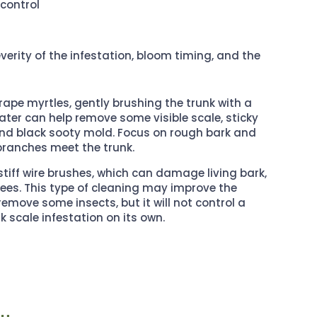
 control
verity of the infestation, bloom timing, and the
rape myrtles, gently brushing the trunk with a
ater can help remove some visible scale, sticky
and black sooty mold. Focus on rough bark and
branches meet the trunk.
stiff wire brushes, which can damage living bark,
rees. This type of cleaning may improve the
emove some insects, but it will not control a
k scale infestation on its own.