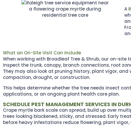
A
R
wh
an
Fr
and
What an On-Site Visit Can Include
When working with Broadleaf Tree & Shrub, our on-site tre
inspect the trunk, canopy, branch connections, root zone
They may also look at pruning history, plant vigor, and 
compaction, drought, or construction.
This helps determine whether the tree needs insect cont
applications, or an ongoing plant health care plan.
SCHEDULE PEST MANAGEMENT SERVICES IN DU
Crape myrtle bark scale can spread, build up over multi
trees looking blackened, sticky, and stressed. Early tre
before heavy infestations reduce flowering, plant vigor