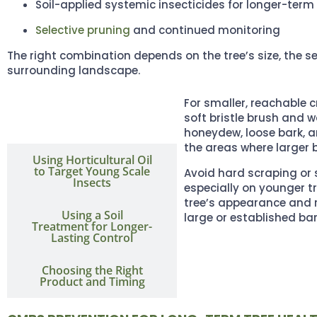
Soil-applied systemic insecticides for longer-term
Selective pruning
and continued monitoring
The right combination depends on the tree’s size, the se
surrounding landscape.
For smaller, reachable c
Gently Cleaning
Visible Scale and
soft bristle brush and w
Residue
honeydew, loose bark, 
the areas where larger 
Using Horticultural Oil
to Target Young Scale
Avoid hard scraping or 
Insects
especially on younger t
tree’s appearance and r
Using a Soil
large or established bar
Treatment for Longer-
Lasting Control
Choosing the Right
Product and Timing