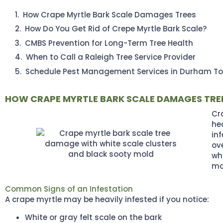
How Crape Myrtle Bark Scale Damages Trees
How Do You Get Rid of Crepe Myrtle Bark Scale?
CMBS Prevention for Long-Term Tree Health
When to Call a Raleigh Tree Service Provider
Schedule Pest Management Services in Durham T
HOW CRAPE MYRTLE BARK SCALE DAMAGES TRE
Cra
he
in
ov
wh
mo
Common Signs of an Infestation
A crape myrtle may be heavily infested if you notice:
White or gray felt scale on the bark