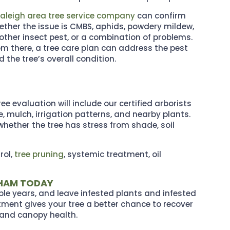
aleigh area tree service company
can confirm
ether the issue is CMBS, aphids, powdery mildew,
other insect pest, or a combination of problems.
om there, a tree care plan can address the pest
 the tree’s overall condition.
e evaluation will include our certified arborists
, mulch, irrigation patterns, and nearby plants.
whether the tree has stress from shade, soil
rol,
tree pruning
, systemic treatment, oil
RHAM TODAY
ple years, and leave infested plants and infested
atment gives your tree a better chance to recover
, and canopy health.