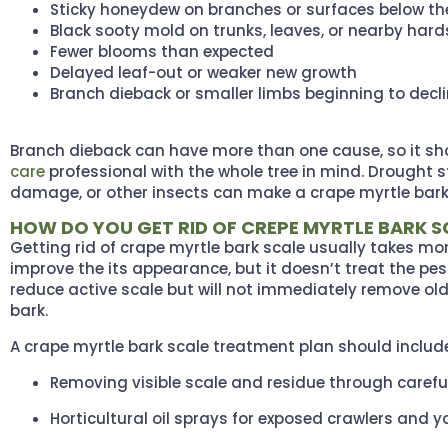
Sticky honeydew on branches or surfaces below th
Black sooty mold on trunks, leaves, or nearby har
Fewer blooms than expected
Delayed leaf-out or weaker new growth
Branch dieback or smaller limbs beginning to decl
Branch dieback can have more than one cause, so it sh
care
professional with the whole tree in mind. Drought st
damage, or other insects can make a crape myrtle bark
HOW DO YOU GET RID OF CREPE MYRTLE BARK S
Getting rid of crape myrtle bark scale usually takes mo
improve the its appearance, but it doesn’t treat the pes
reduce active scale but will not immediately remove ol
bark.
A crape myrtle bark scale treatment plan should includ
Removing visible scale and residue through carefu
Horticultural oil sprays for exposed crawlers and