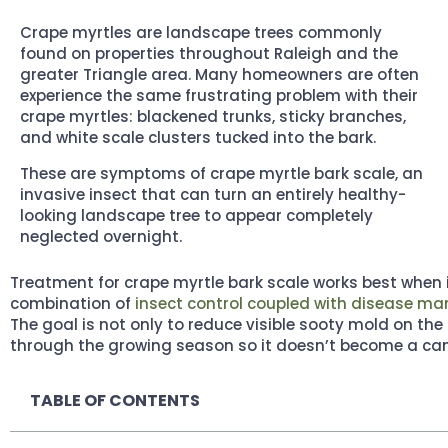
Crape myrtles are landscape trees commonly
found on properties throughout Raleigh and the
greater Triangle area. Many homeowners are often
experience the same frustrating problem with their
crape myrtles: blackened trunks, sticky branches,
and white scale clusters tucked into the bark.
These are symptoms of crape myrtle bark scale, an
invasive insect that can turn an entirely healthy-
looking landscape tree to appear completely
neglected overnight.
Treatment for crape myrtle bark scale works best when 
combination of
insect control coupled with disease 
The goal is not only to reduce visible sooty mold on the 
through the growing season so it doesn’t become a ca
TABLE OF CONTENTS